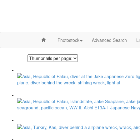
Photostock
Advanced Search
L