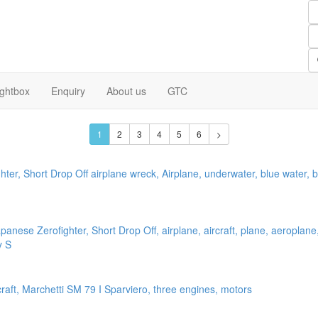
ightbox
Enquiry
About us
GTC
1
2
3
4
5
6
>