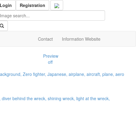
Login
Registration
Contact
Information Website
Preview
off