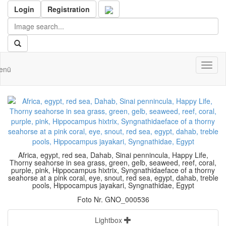
Login
Registration
Toggl
enü
naviga
Africa, egypt, red sea, Dahab, Sinai pennincula, Happy Life,
Thorny seahorse in sea grass, green, gelb, seaweed, reef, coral,
purple, pink, Hippocampus hixtrix, Syngnathidaeface of a thorny
seahorse at a pink coral, eye, snout, red sea, egypt, dahab, treble
pools, Hippocampus jayakari, Syngnathidae, Egypt
Foto Nr. GNO_000536
Lightbox