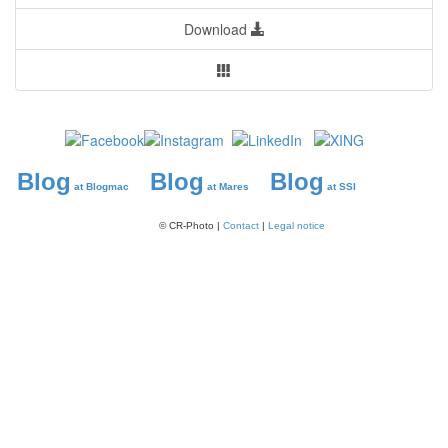
Download
Blog
Blog
Blog
at Blogmac
at Mares
at SSI
© CR-Photo |
Contact
|
Legal notice