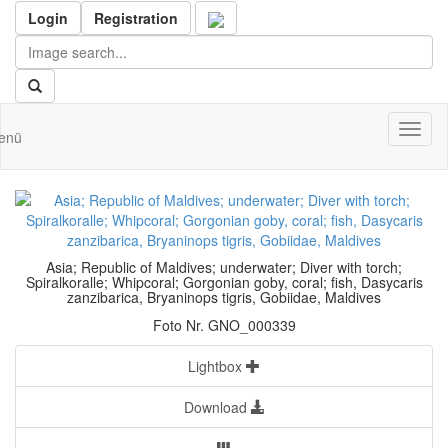
Login
Registration
Toggl
enü
naviga
Asia; Republic of Maldives; underwater; Diver with torch;
Spiralkoralle; Whipcoral; Gorgonian goby, coral; fish, Dasycaris
zanzibarica, Bryaninops tigris, Gobiidae, Maldives
Foto Nr. GNO_000339
Lightbox
Download