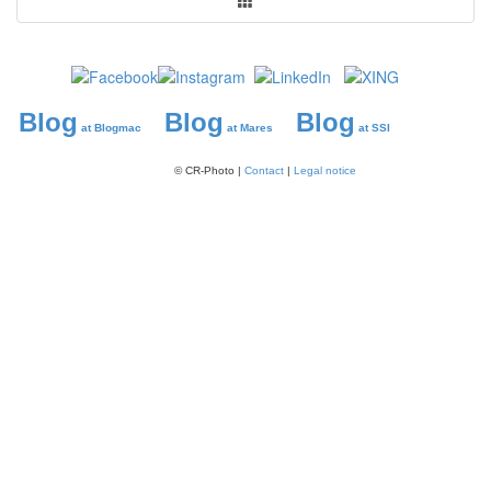
Blog
Blog
Blog
at Blogmac
at Mares
at SSI
© CR-Photo |
Contact
|
Legal notice