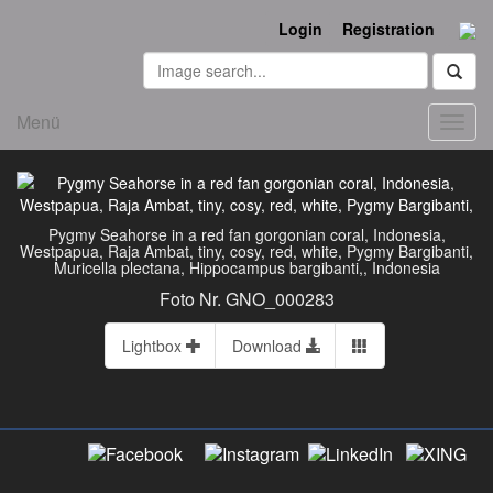
Login
Registration
Menü
Toggl
navig
Pygmy Seahorse in a red fan gorgonian coral, Indonesia,
Westpapua, Raja Ambat, tiny, cosy, red, white, Pygmy Bargibanti,
Muricella plectana, Hippocampus bargibanti,, Indonesia
Foto Nr. GNO_000283
Lightbox
Download