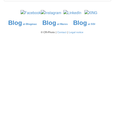
Blog
Blog
Blog
at Blogmac
at Mares
at SSI
© CR-Photo |
Contact
|
Legal notice