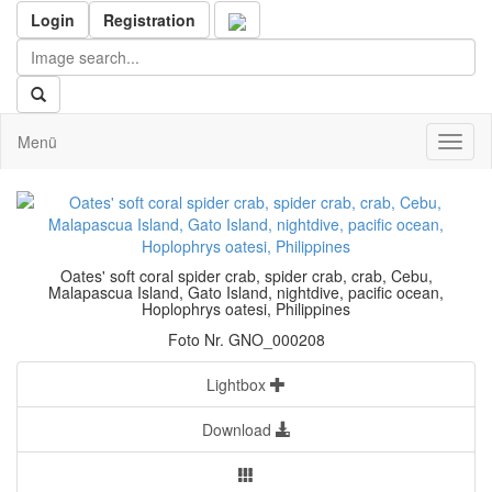
Login
Registration
Menü
Toggl
naviga
Oates' soft coral spider crab, spider crab, crab, Cebu,
Malapascua Island, Gato Island, nightdive, pacific ocean,
Hoplophrys oatesi, Philippines
Foto Nr. GNO_000208
Lightbox
Download